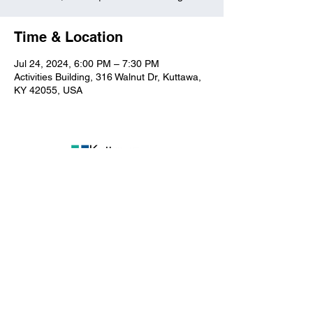
Time & Location
Jul 24, 2024, 6:00 PM – 7:30 PM
Activities Building, 316 Walnut Dr, Kuttawa,
KY 42055, USA
Kuttawa First Baptist
Church
316 Walnut Drive
Kuttawa, KY 42055
church@kuttawafbc.
com
kuttawafbc.com