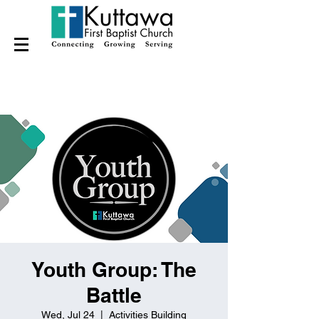
Youth Group: The
Battle
Wed, Jul 24
  |  
Activities Building