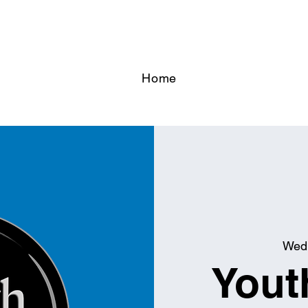
Home
Wed,
Yout