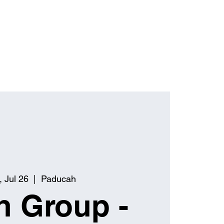
 Jul 26
  |  
Paducah
h Group -