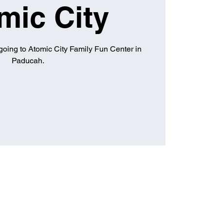
mic City
going to Atomic City Family Fun Center in
Paducah.