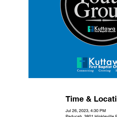
Time & Locat
Jul 26, 2023, 4:30 PM
Paducah, 3801 Hinkleville