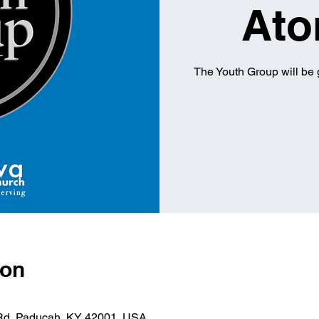
Ato
The Youth Group will be 
ion
 Rd, Paducah, KY 42001, USA