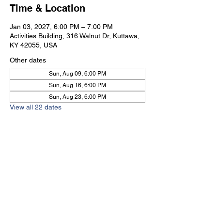
Time & Location
Jan 03, 2027, 6:00 PM – 7:00 PM
Activities Building, 316 Walnut Dr, Kuttawa,
KY 42055, USA
Other dates
Sun, Aug 09, 6:00 PM
Sun, Aug 16, 6:00 PM
Sun, Aug 23, 6:00 PM
View all 22 dates
Kuttawa First Baptist
Church
316 Walnut Drive
Kuttawa, KY 42055
church@kuttawafbc.
com