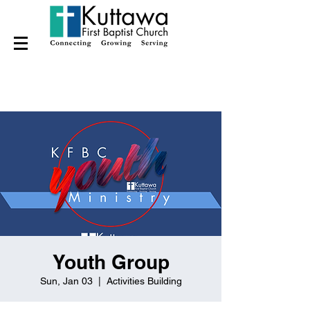
Youth Group
Sun, Jan 03
  |  
Activities Building