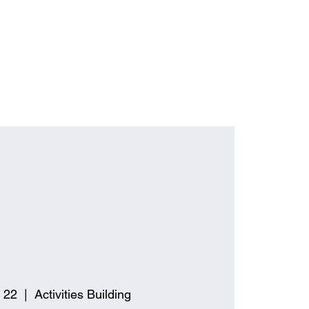
 22
  |  
Activities Building