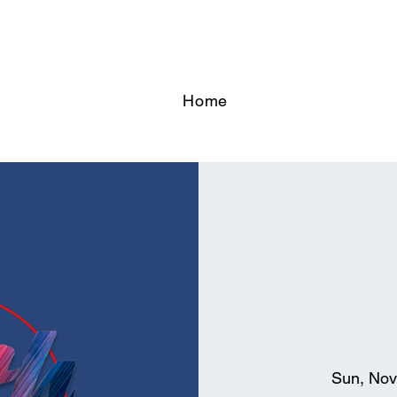
Home
Sun, Nov