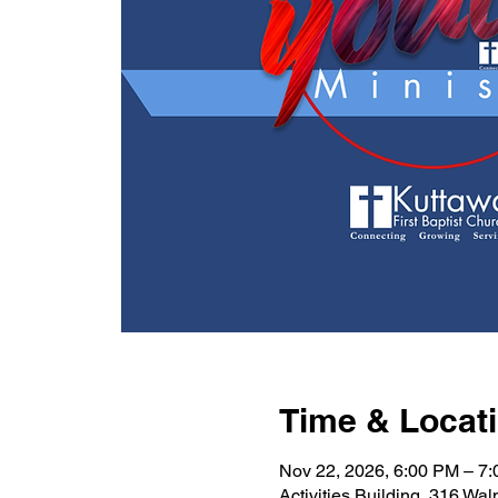
Time & Locat
Nov 22, 2026, 6:00 PM – 7
Activities Building, 316 Wa