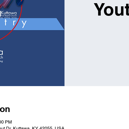
You
ion
:00 PM
lnut Dr, Kuttawa, KY 42055, USA