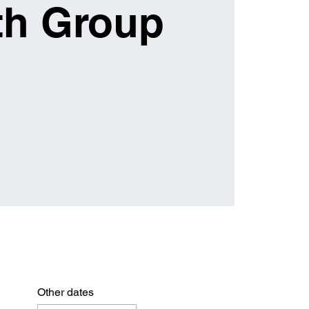
th Group
Other dates