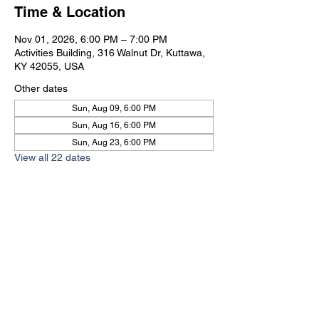
Time & Location
Nov 01, 2026, 6:00 PM – 7:00 PM
Activities Building, 316 Walnut Dr, Kuttawa,
KY 42055, USA
Other dates
Sun, Aug 09, 6:00 PM
Sun, Aug 16, 6:00 PM
Sun, Aug 23, 6:00 PM
View all 22 dates
Kuttawa First Baptist
Church
316 Walnut Drive
Kuttawa, KY 42055
church@kuttawafbc.
com