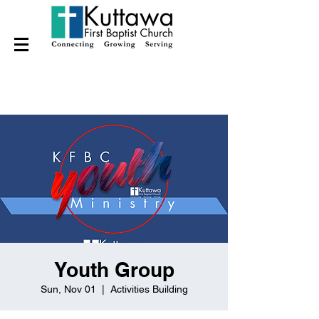
Youth Group
Sun, Nov 01
  |  
Activities Building