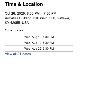
Time & Location
Oct 28, 2026, 6:30 PM – 7:30 PM
Activities Building, 316 Walnut Dr, Kuttawa,
KY 42055, USA
Other dates
Wed, Aug 12, 6:30 PM
Wed, Aug 19, 6:30 PM
Wed, Aug 26, 6:30 PM
View all 21 dates
Kuttawa First Baptist
Church
316 Walnut Drive
Kuttawa, KY 42055
church@kuttawafbc.
com