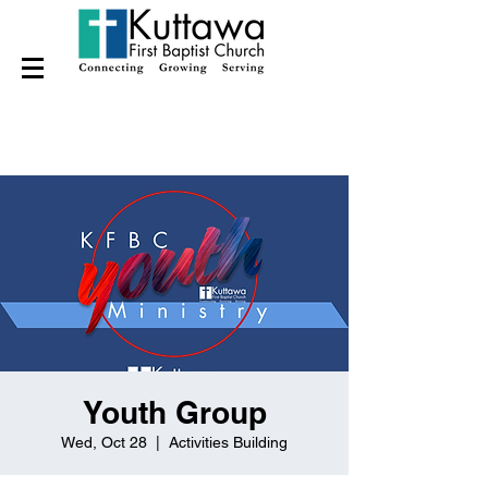
Youth Group
Wed, Oct 28
  |  
Activities Building