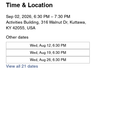
Time & Location
Sep 02, 2026, 6:30 PM – 7:30 PM
Activities Building, 316 Walnut Dr, Kuttawa,
KY 42055, USA
Other dates
Wed, Aug 12, 6:30 PM
Wed, Aug 19, 6:30 PM
Wed, Aug 26, 6:30 PM
View all 21 dates
Kuttawa First Baptist
Church
316 Walnut Drive
Kuttawa, KY 42055
church@kuttawafbc.
com