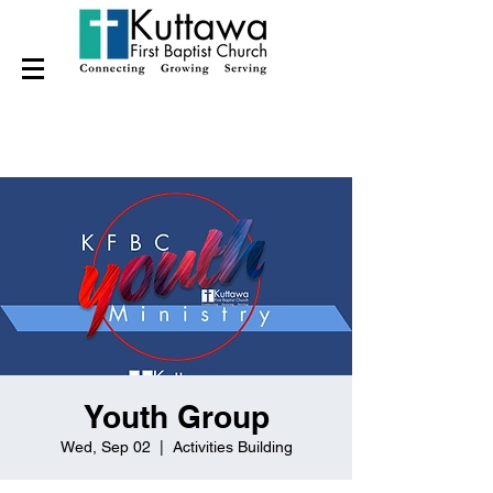
Youth Group
Wed, Sep 02
  |  
Activities Building