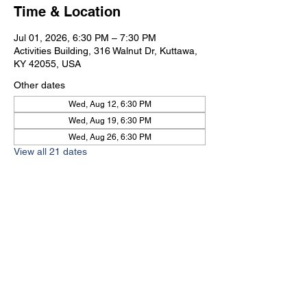
Time & Location
Jul 01, 2026, 6:30 PM – 7:30 PM
Activities Building, 316 Walnut Dr, Kuttawa,
KY 42055, USA
Other dates
Wed, Aug 12, 6:30 PM
Wed, Aug 19, 6:30 PM
Wed, Aug 26, 6:30 PM
View all 21 dates
Kuttawa First Baptist
Church
316 Walnut Drive
Kuttawa, KY 42055
church@kuttawafbc.
com