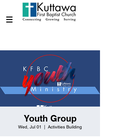
Youth Group
Wed, Jul 01
  |  
Activities Building