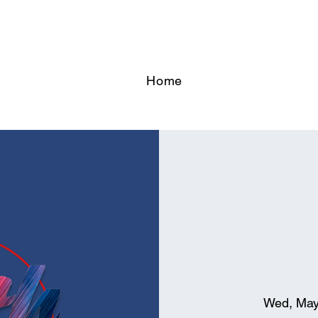
Home
Wed, May