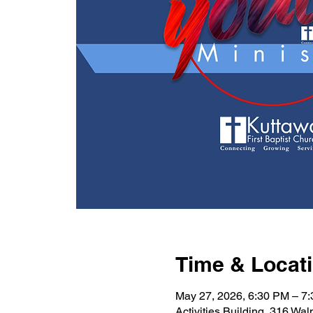
Time & Locat
May 27, 2026, 6:30 PM – 7
Activities Building, 316 Wa