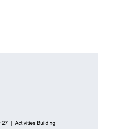
 27
  |  
Activities Building