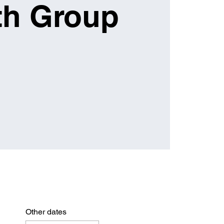
th Group
Other dates