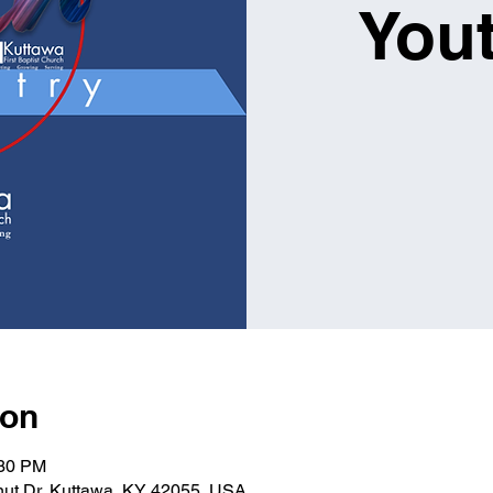
You
ion
:30 PM
lnut Dr, Kuttawa, KY 42055, USA