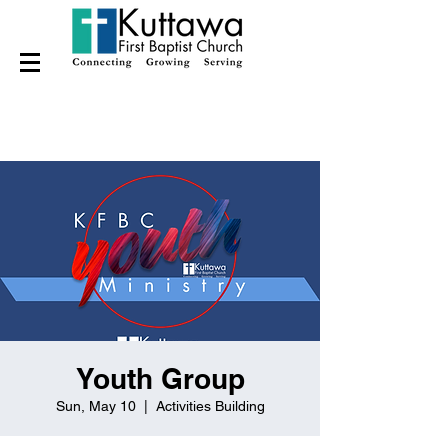
Youth Group
Sun, May 10
  |  
Activities Building