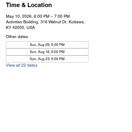
Time & Location
May 10, 2026, 6:00 PM – 7:00 PM
Activities Building, 316 Walnut Dr, Kuttawa,
KY 42055, USA
Other dates
Sun, Aug 09, 6:00 PM
Sun, Aug 16, 6:00 PM
Sun, Aug 23, 6:00 PM
View all 22 dates
Kuttawa First Baptist
Church
316 Walnut Drive
Kuttawa, KY 42055
church@kuttawafbc.
com