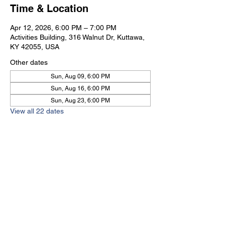
Time & Location
Apr 12, 2026, 6:00 PM – 7:00 PM
Activities Building, 316 Walnut Dr, Kuttawa,
KY 42055, USA
Other dates
Sun, Aug 09, 6:00 PM
Sun, Aug 16, 6:00 PM
Sun, Aug 23, 6:00 PM
View all 22 dates
Kuttawa First Baptist
Church
316 Walnut Drive
Kuttawa, KY 42055
church@kuttawafbc.
com