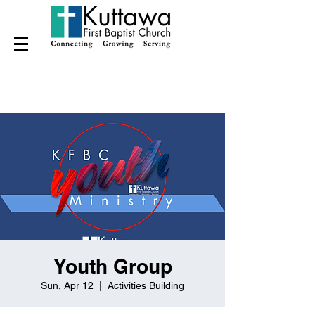
Youth Group
Sun, Apr 12
  |  
Activities Building