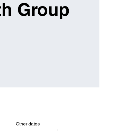
th Group
Other dates