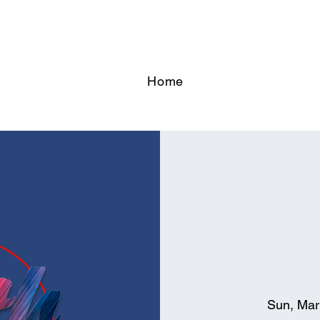
Home
Sun, Mar