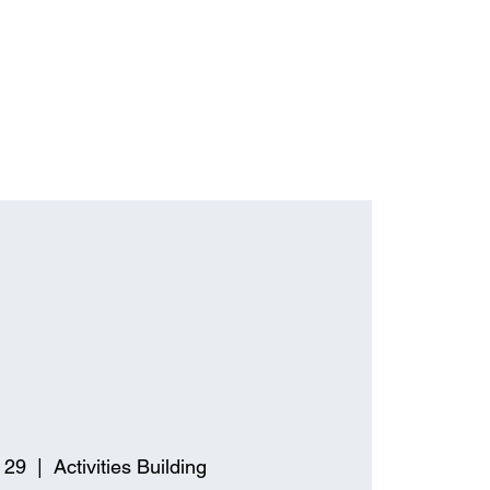
 29
  |  
Activities Building