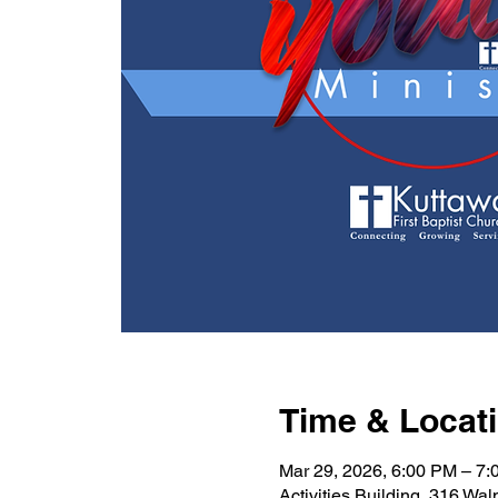
Time & Locat
Mar 29, 2026, 6:00 PM – 7
Activities Building, 316 Wa