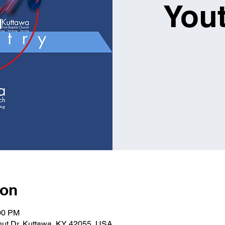
You
ion
:00 PM
lnut Dr, Kuttawa, KY 42055, USA