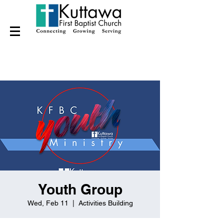
Youth Group
Wed, Feb 11
  |  
Activities Building