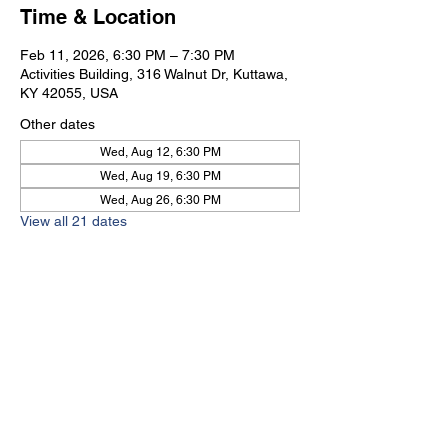
Time & Location
Feb 11, 2026, 6:30 PM – 7:30 PM
Activities Building, 316 Walnut Dr, Kuttawa,
KY 42055, USA
Other dates
Wed, Aug 12, 6:30 PM
Wed, Aug 19, 6:30 PM
Wed, Aug 26, 6:30 PM
View all 21 dates
Kuttawa First Baptist
Church
316 Walnut Drive
Kuttawa, KY 42055
church@kuttawafbc.
com