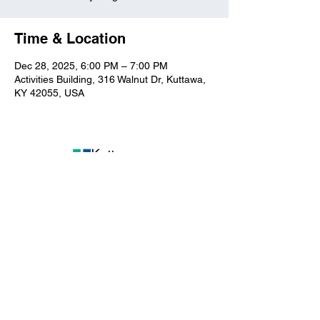
Time & Location
Dec 28, 2025, 6:00 PM – 7:00 PM
Activities Building, 316 Walnut Dr, Kuttawa,
KY 42055, USA
Kuttawa First Baptist
Church
316 Walnut Drive
Kuttawa, KY 42055
church@kuttawafbc.
com
kuttawafbc.com