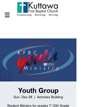
Youth Group
Sun, Dec 28
  |  
Activities Building
Student Ministry for grades 7-12th Grade