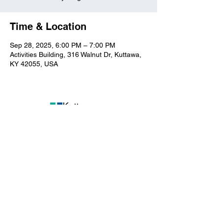
Time & Location
Sep 28, 2025, 6:00 PM – 7:00 PM
Activities Building, 316 Walnut Dr, Kuttawa,
KY 42055, USA
Kuttawa First Baptist
Church
316 Walnut Drive
Kuttawa, KY 42055
church@kuttawafbc.
com
kuttawafbc.com