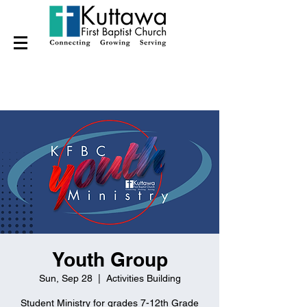
Youth Group
Sun, Sep 28
  |  
Activities Building
Student Ministry for grades 7-12th Grade