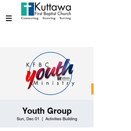
Youth Group
Sun, Dec 01
  |  
Activities Building