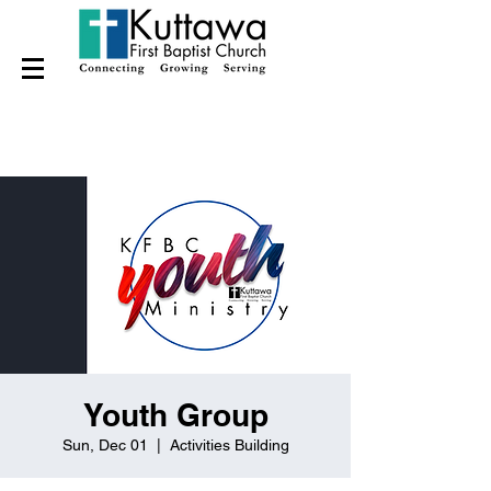
Youth Group
Sun, Dec 01
  |  
Activities Building