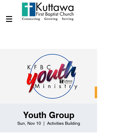
Youth Group
Sun, Nov 10
  |  
Activities Building