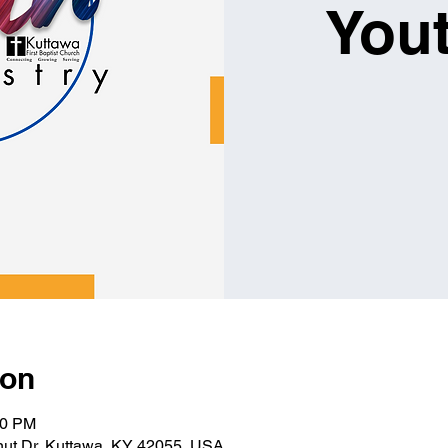
You
ion
00 PM
lnut Dr, Kuttawa, KY 42055, USA