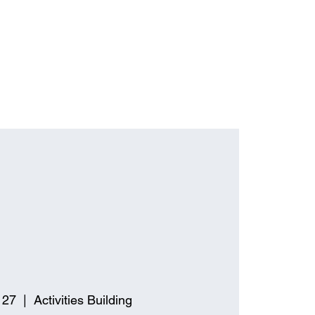
 27
  |  
Activities Building