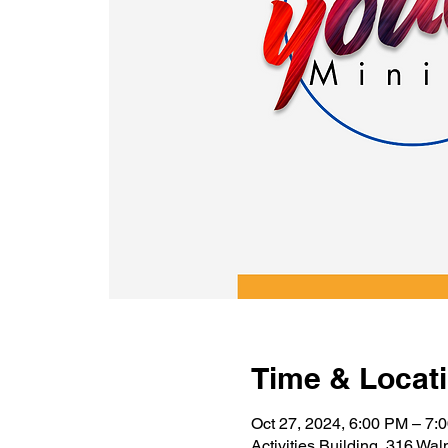
Time & Locat
Oct 27, 2024, 6:00 PM – 7:
Activities Building, 316 Wa