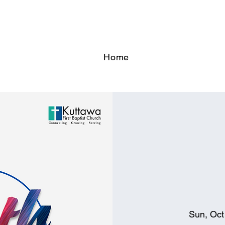
Home
Sun, Oct