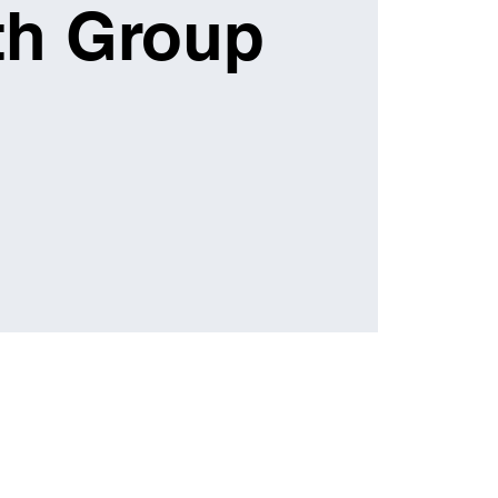
th Group