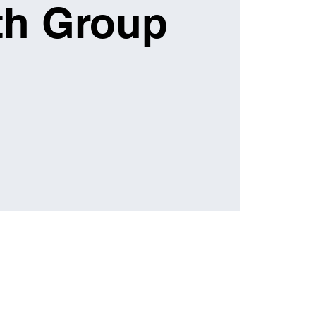
th Group