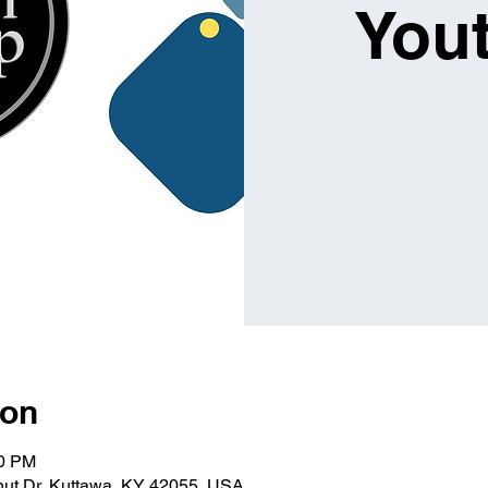
You
ion
00 PM
lnut Dr, Kuttawa, KY 42055, USA