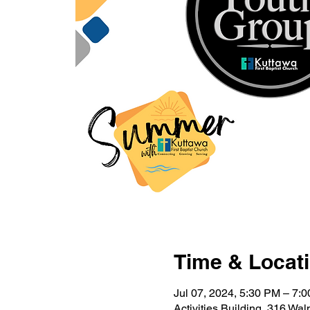
Time & Locat
Jul 07, 2024, 5:30 PM – 7:
Activities Building, 316 Wa