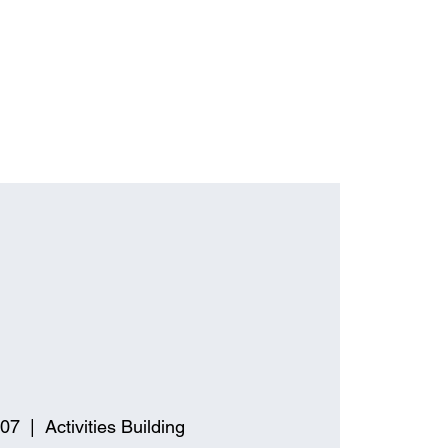
 07
  |  
Activities Building