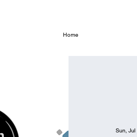
Home
Sun, Jul