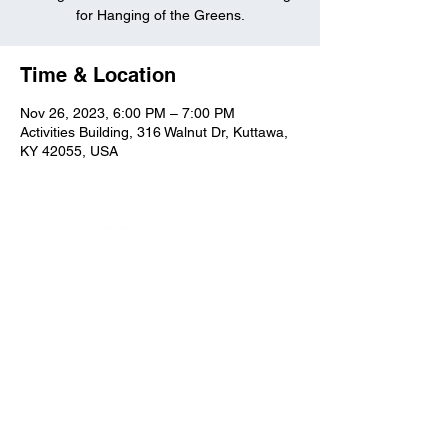
for Hanging of the Greens.
Time & Location
Nov 26, 2023, 6:00 PM – 7:00 PM
Activities Building, 316 Walnut Dr, Kuttawa,
KY 42055, USA
Kuttawa First Baptist
Church
316 Walnut Drive
Kuttawa, KY 42055
church@kuttawafbc.
com
kuttawafbc.com