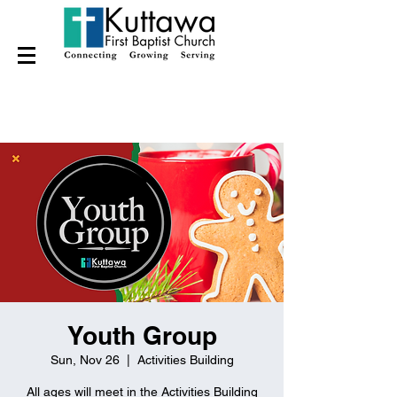
Youth Group
Sun, Nov 26
  |  
Activities Building
All ages will meet in the Activities Building