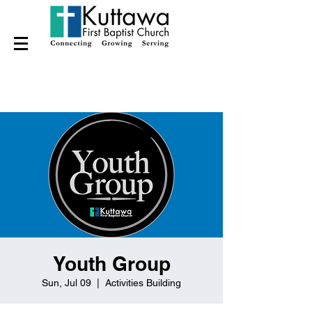
Youth Group
Sun, Jul 09
  |  
Activities Building