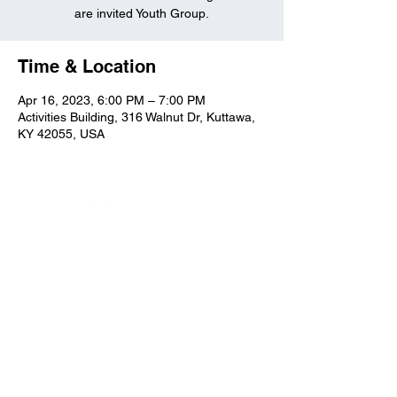
are invited Youth Group.
Time & Location
Apr 16, 2023, 6:00 PM – 7:00 PM
Activities Building, 316 Walnut Dr, Kuttawa,
KY 42055, USA
Kuttawa First Baptist
Church
316 Walnut Drive
Kuttawa, KY 42055
church@kuttawafbc.
com
kuttawafbc.com