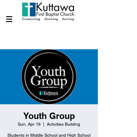
Youth Group
Sun, Apr 16
  |  
Activities Building
Students in Middle School and High School