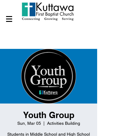
Youth Group
Sun, Mar 05
  |  
Activities Building
Students in Middle School and High School