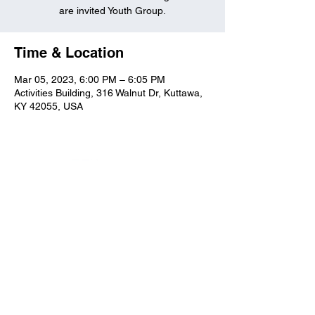
are invited Youth Group.
Time & Location
Mar 05, 2023, 6:00 PM – 6:05 PM
Activities Building, 316 Walnut Dr, Kuttawa,
KY 42055, USA
Kuttawa First Baptist
Church
316 Walnut Drive
Kuttawa, KY 42055
church@kuttawafbc.
com
kuttawafbc.com