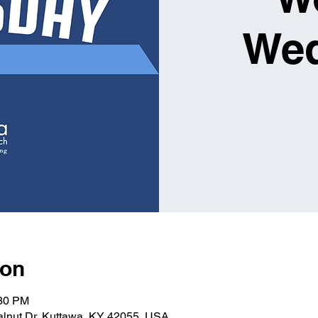
We
ion
:30 PM
alnut Dr, Kuttawa, KY 42055, USA