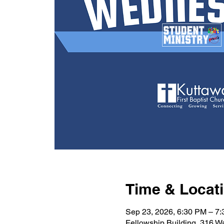
Time & Locat
Sep 23, 2026, 6:30 PM – 7
Fellowship Building, 316 W