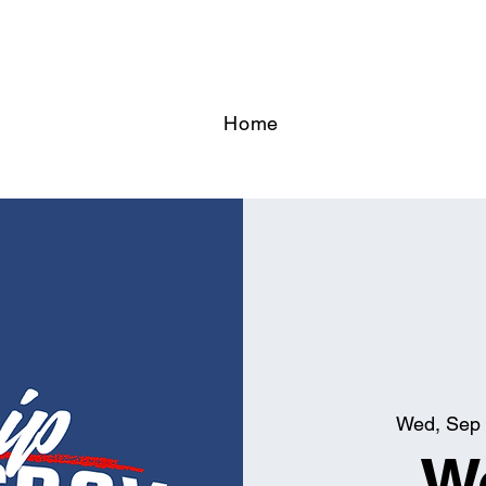
Home
Wed, Sep
W