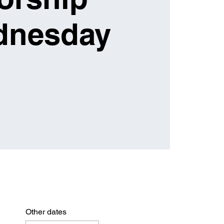
dnesday
Other dates