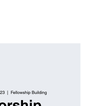
 23
  |  
Fellowship Building
orship