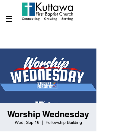
Worship Wednesday
Wed, Sep 16
  |  
Fellowship Building