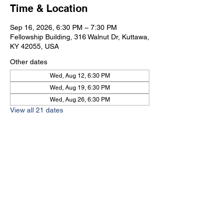
Time & Location
Sep 16, 2026, 6:30 PM – 7:30 PM
Fellowship Building, 316 Walnut Dr, Kuttawa,
KY 42055, USA
Other dates
Wed, Aug 12, 6:30 PM
Wed, Aug 19, 6:30 PM
Wed, Aug 26, 6:30 PM
View all 21 dates
Kuttawa First Baptist
Church
316 Walnut Drive
Kuttawa, KY 42055
church@kuttawafbc.
com