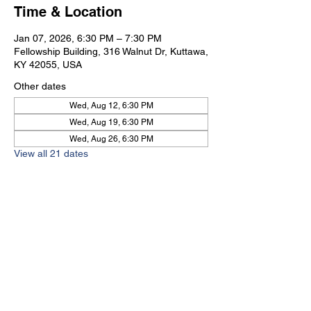
Time & Location
Jan 07, 2026, 6:30 PM – 7:30 PM
Fellowship Building, 316 Walnut Dr, Kuttawa,
KY 42055, USA
Other dates
Wed, Aug 12, 6:30 PM
Wed, Aug 19, 6:30 PM
Wed, Aug 26, 6:30 PM
View all 21 dates
Kuttawa First Baptist
Church
316 Walnut Drive
Kuttawa, KY 42055
church@kuttawafbc.
com