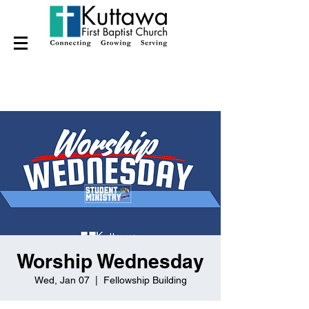
Worship Wednesday
Wed, Jan 07
  |  
Fellowship Building