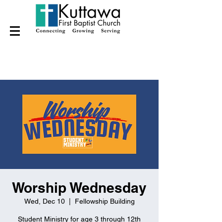
Worship Wednesday
Wed, Dec 10
  |  
Fellowship Building
Student Ministry for age 3 through 12th