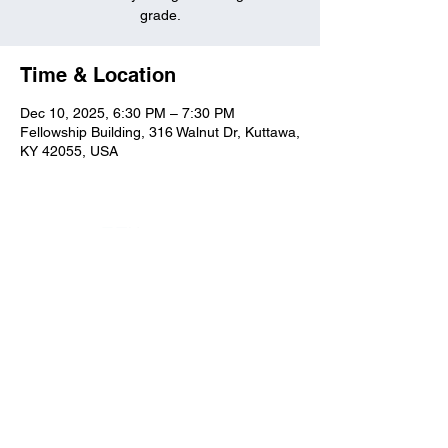
grade.
Time & Location
Dec 10, 2025, 6:30 PM – 7:30 PM
Fellowship Building, 316 Walnut Dr, Kuttawa,
KY 42055, USA
Kuttawa First Baptist
Church
316 Walnut Drive
Kuttawa, KY 42055
church@kuttawafbc.
com
kuttawafbc.com