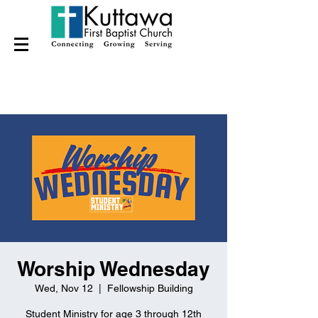
Worship Wednesday
Wed, Nov 12
  |  
Fellowship Building
Student Ministry for age 3 through 12th