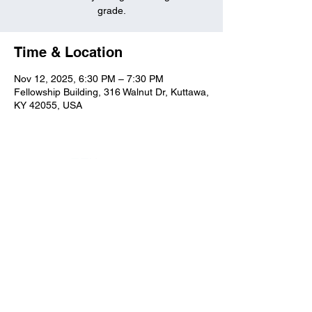
grade.
Time & Location
Nov 12, 2025, 6:30 PM – 7:30 PM
Fellowship Building, 316 Walnut Dr, Kuttawa,
KY 42055, USA
Kuttawa First Baptist
Church
316 Walnut Drive
Kuttawa, KY 42055
church@kuttawafbc.
com
kuttawafbc.com