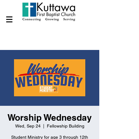
Worship Wednesday
Wed, Sep 24
  |  
Fellowship Building
Student Ministry for age 3 through 12th