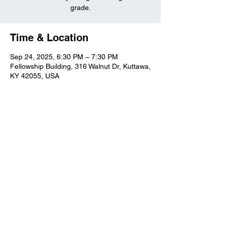
grade.
Time & Location
Sep 24, 2025, 6:30 PM – 7:30 PM
Fellowship Building, 316 Walnut Dr, Kuttawa,
KY 42055, USA
Kuttawa First Baptist
Church
316 Walnut Drive
Kuttawa, KY 42055
church@kuttawafbc.
com
kuttawafbc.com