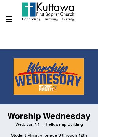
Worship Wednesday
Wed, Jun 11
  |  
Fellowship Building
Student Ministry for age 3 through 12th