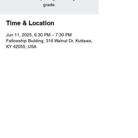
grade.
Time & Location
Jun 11, 2025, 6:30 PM – 7:30 PM
Fellowship Building, 316 Walnut Dr, Kuttawa,
KY 42055, USA
Kuttawa First Baptist
Church
316 Walnut Drive
Kuttawa, KY 42055
church@kuttawafbc.
com
kuttawafbc.com