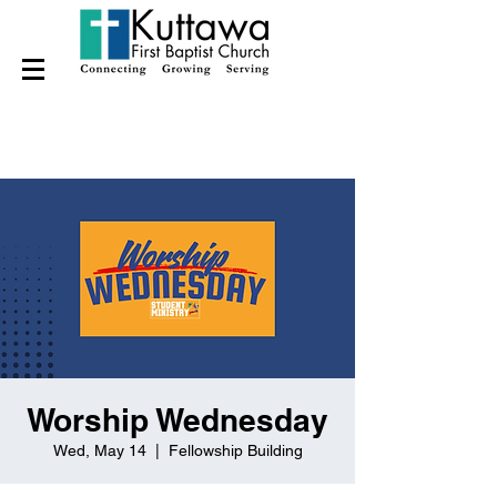
Worship Wednesday
Wed, May 14
  |  
Fellowship Building