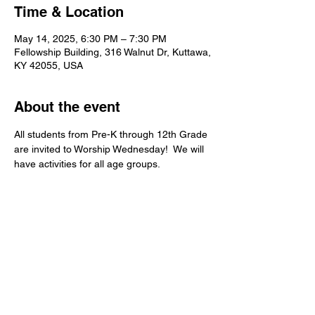
Time & Location
May 14, 2025, 6:30 PM – 7:30 PM
Fellowship Building, 316 Walnut Dr, Kuttawa,
KY 42055, USA
About the event
All students from Pre-K through 12th Grade 
are invited to Worship Wednesday!  We will 
have activities for all age groups.   
Kuttawa First Baptist
Church
316 Walnut Drive
Kuttawa, KY 42055
church@kuttawafbc.