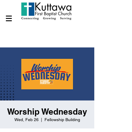
Worship Wednesday
Wed, Feb 26
  |  
Fellowship Building