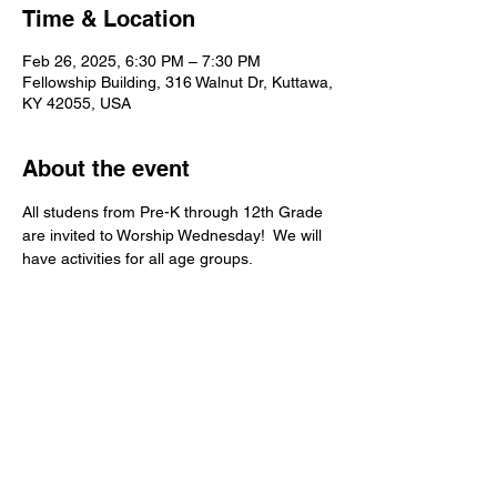
Time & Location
Feb 26, 2025, 6:30 PM – 7:30 PM
Fellowship Building, 316 Walnut Dr, Kuttawa,
KY 42055, USA
About the event
All studens from Pre-K through 12th Grade 
are invited to Worship Wednesday!  We will 
have activities for all age groups.   
Kuttawa First Baptist
Church
316 Walnut Drive
Kuttawa, KY 42055
church@kuttawafbc.