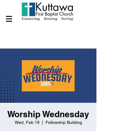
Worship Wednesday
Wed, Feb 19
  |  
Fellowship Building