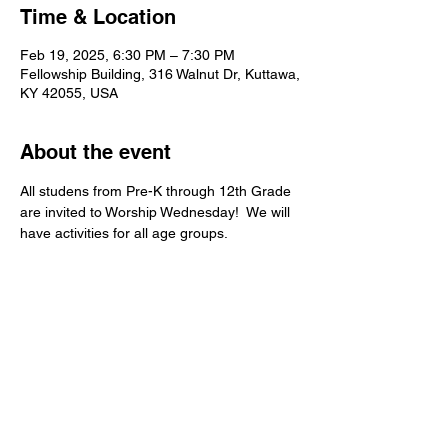
Time & Location
Feb 19, 2025, 6:30 PM – 7:30 PM
Fellowship Building, 316 Walnut Dr, Kuttawa,
KY 42055, USA
About the event
All studens from Pre-K through 12th Grade 
are invited to Worship Wednesday!  We will 
have activities for all age groups.   
Kuttawa First Baptist
Church
316 Walnut Drive
Kuttawa, KY 42055
church@kuttawafbc.