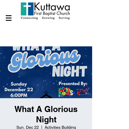
What A Glorious
Night
Sun, Dec 22
  |  
Activities Building