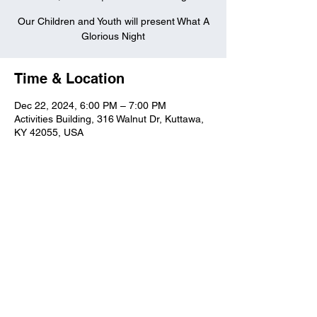
Our Children and Youth will present What A
Glorious Night
Time & Location
Dec 22, 2024, 6:00 PM – 7:00 PM
Activities Building, 316 Walnut Dr, Kuttawa,
KY 42055, USA
Kuttawa First Baptist
Church
316 Walnut Drive
Kuttawa, KY 42055
church@kuttawafbc.
com
kuttawafbc.com