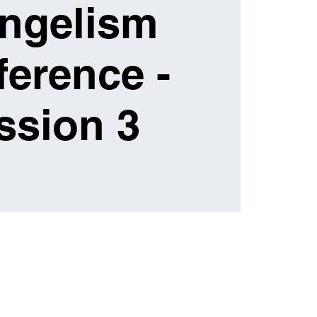
ngelism
erence -
ssion 3