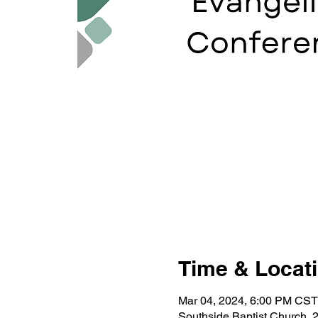
Time & Locat
Mar 04, 2024, 6:00 PM CST
Southside Baptist Church, 