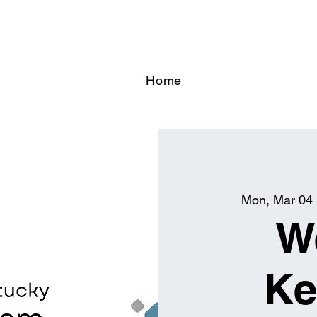
Home
Mon, Mar 04
 
W
Ke