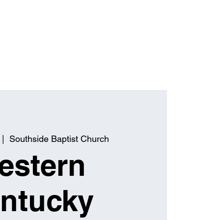
 |  
Southside Baptist Church
estern
ntucky