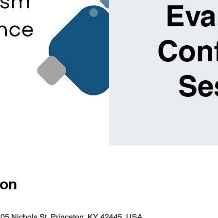
Eva
Conf
Se
ion
205 Nichols St, Princeton, KY 42445, USA