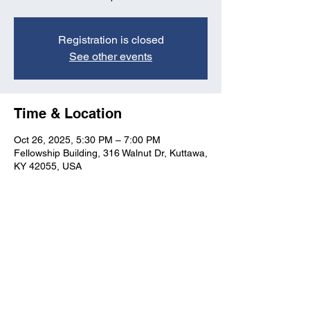
Registration is closed
See other events
Time & Location
Oct 26, 2025, 5:30 PM – 7:00 PM
Fellowship Building, 316 Walnut Dr, Kuttawa,
KY 42055, USA
Kuttawa First Baptist
Church
316 Walnut Drive
Kuttawa, KY 42055
church@kuttawafbc.