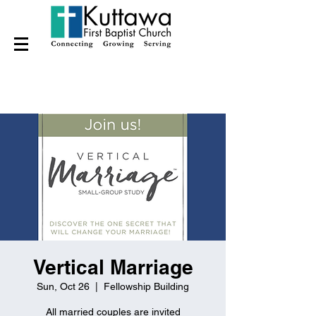
Vertical Marriage
Sun, Oct 26
  |  
Fellowship Building
All married couples are invited