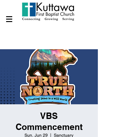
VBS
Commencement
Sun, Jun 29
  |  
Sanctuary