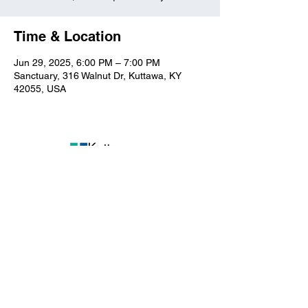
Time & Location
Jun 29, 2025, 6:00 PM – 7:00 PM
Sanctuary, 316 Walnut Dr, Kuttawa, KY
42055, USA
Kuttawa First Baptist
Church
316 Walnut Drive
Kuttawa, KY 42055
church@kuttawafbc.
com
kuttawafbc.com