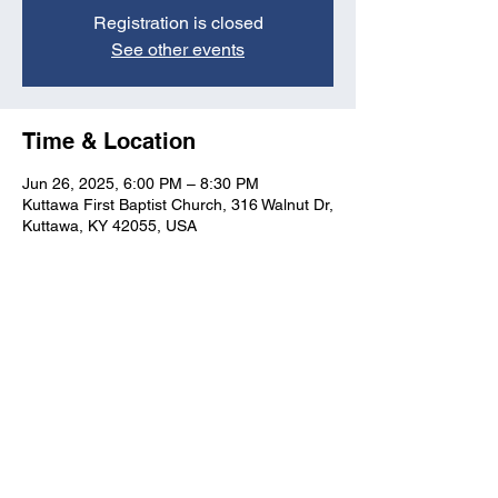
Registration is closed
See other events
Time & Location
Jun 26, 2025, 6:00 PM – 8:30 PM
Kuttawa First Baptist Church, 316 Walnut Dr,
Kuttawa, KY 42055, USA
Kuttawa First Baptist
Church
316 Walnut Drive
Kuttawa, KY 42055
church@kuttawafbc.
com