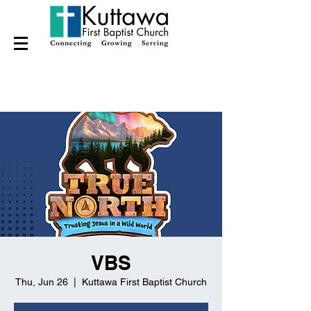
VBS
Thu, Jun 26
  |  
Kuttawa First Baptist Church