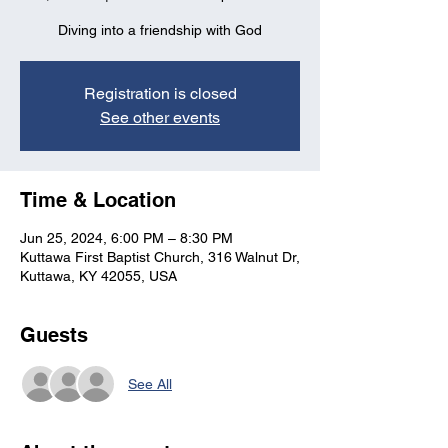
Diving into a friendship with God
Registration is closed
See other events
Time & Location
Jun 25, 2024, 6:00 PM – 8:30 PM
Kuttawa First Baptist Church, 316 Walnut Dr,
Kuttawa, KY 42055, USA
Guests
See All