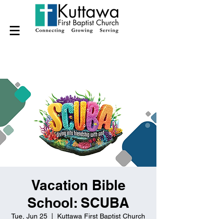
Vacation Bible
School: SCUBA
Tue, Jun 25
  |  
Kuttawa First Baptist Church