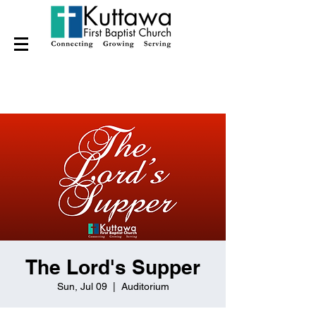
The Lord's Supper
Sun, Jul 09
  |  
Auditorium