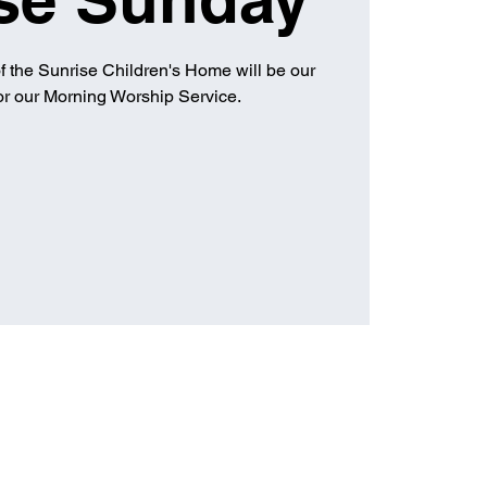
of the Sunrise Children's Home will be our
for our Morning Worship Service.