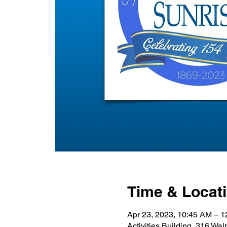
Time & Locat
Apr 23, 2023, 10:45 AM – 
Activities Building, 316 Wa