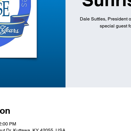
Dale Suttles, President 
special guest 
ion
12:00 PM
lnut Dr, Kuttawa, KY 42055, USA