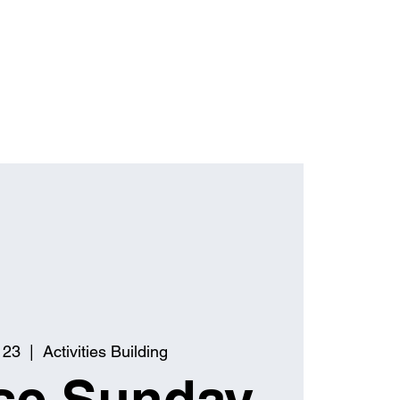
 23
  |  
Activities Building
se Sunday