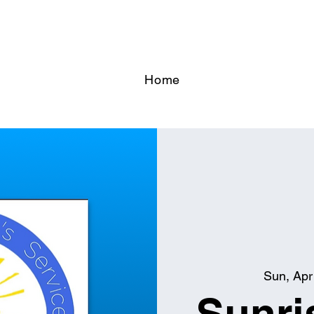
Home
Sun, Apr
Sunri