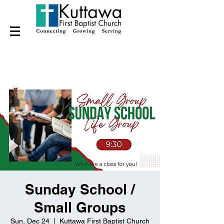
Sunday School /
Small Groups
Sun, Dec 24
  |  
Kuttawa First Baptist Church