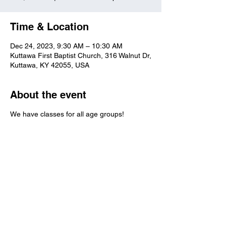
Time & Location
Dec 24, 2023, 9:30 AM – 10:30 AM
Kuttawa First Baptist Church, 316 Walnut Dr,
Kuttawa, KY 42055, USA
About the event
We have classes for all age groups!
Kuttawa First Baptist
Church
316 Walnut Drive
Kuttawa, KY 42055
church@kuttawafbc.