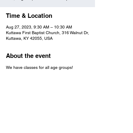
Time & Location
Aug 27, 2023, 9:30 AM – 10:30 AM
Kuttawa First Baptist Church, 316 Walnut Dr,
Kuttawa, KY 42055, USA
About the event
We have classes for all age groups!
Kuttawa First Baptist
Church
316 Walnut Drive
Kuttawa, KY 42055
church@kuttawafbc.