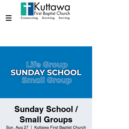
Sunday School /
Small Groups
Sun, Aug 27
  |  
Kuttawa First Baptist Church