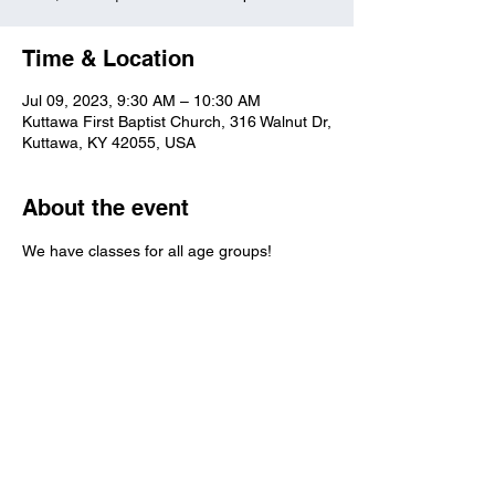
Time & Location
Jul 09, 2023, 9:30 AM – 10:30 AM
Kuttawa First Baptist Church, 316 Walnut Dr,
Kuttawa, KY 42055, USA
About the event
We have classes for all age groups!
Kuttawa First Baptist
Church
316 Walnut Drive
Kuttawa, KY 42055
church@kuttawafbc.