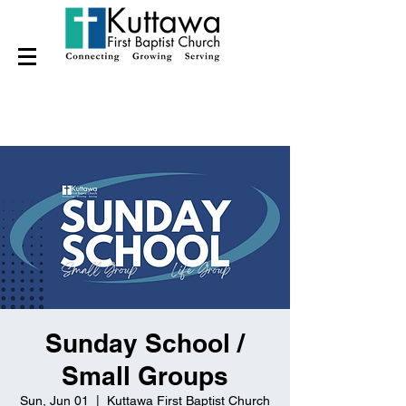
Sunday School /
Small Groups
Sun, Jun 01
  |  
Kuttawa First Baptist Church