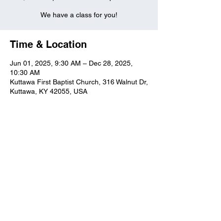
We have a class for you!
Time & Location
Jun 01, 2025, 9:30 AM – Dec 28, 2025,
10:30 AM
Kuttawa First Baptist Church, 316 Walnut Dr,
Kuttawa, KY 42055, USA
Kuttawa First Baptist
Church
316 Walnut Drive
Kuttawa, KY 42055
church@kuttawafbc.
com
kuttawafbc.com