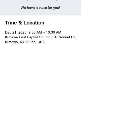
We have a class for you!
Time & Location
Dec 21, 2025, 9:30 AM – 10:30 AM
Kuttawa First Baptist Church, 316 Walnut Dr,
Kuttawa, KY 42055, USA
Kuttawa First Baptist
Church
316 Walnut Drive
Kuttawa, KY 42055
church@kuttawafbc.
com
kuttawafbc.com