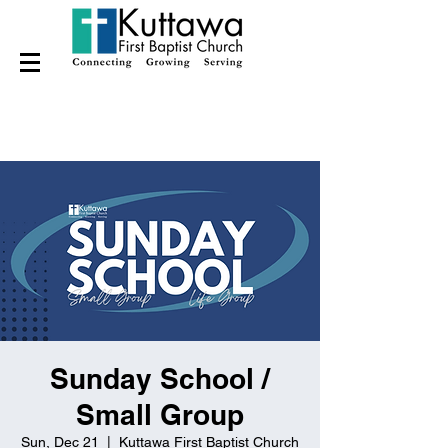
Sunday School /
Small Group
Sun, Dec 21
  |  
Kuttawa First Baptist Church