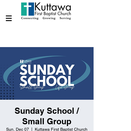
Sunday School /
Small Group
Sun, Dec 07
  |  
Kuttawa First Baptist Church