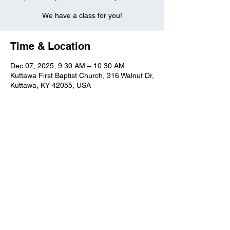
We have a class for you!
Time & Location
Dec 07, 2025, 9:30 AM – 10:30 AM
Kuttawa First Baptist Church, 316 Walnut Dr,
Kuttawa, KY 42055, USA
Kuttawa First Baptist
Church
316 Walnut Drive
Kuttawa, KY 42055
church@kuttawafbc.
com
kuttawafbc.com