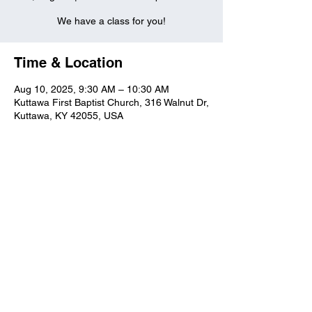
We have a class for you!
Time & Location
Aug 10, 2025, 9:30 AM – 10:30 AM
Kuttawa First Baptist Church, 316 Walnut Dr,
Kuttawa, KY 42055, USA
Kuttawa First Baptist
Church
316 Walnut Drive
Kuttawa, KY 42055
church@kuttawafbc.
com
kuttawafbc.com