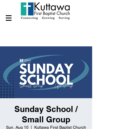
Sunday School /
Small Group
Sun, Aug 10
  |  
Kuttawa First Baptist Church