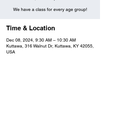
We have a class for every age group!
Time & Location
Dec 08, 2024, 9:30 AM – 10:30 AM
Kuttawa, 316 Walnut Dr, Kuttawa, KY 42055,
USA
Kuttawa First Baptist
Church
316 Walnut Drive
Kuttawa, KY 42055
church@kuttawafbc.
com
kuttawafbc.com