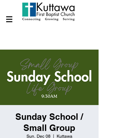
Sunday School /
Small Group
Sun, Dec 08
  |  
Kuttawa